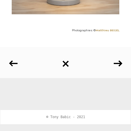
Photographies: ©
Matthieu BEGEL
© Tony Babic - 2021