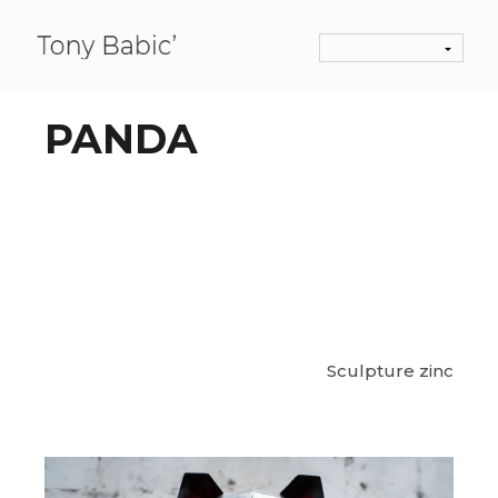
PANDA
Sculpture zinc