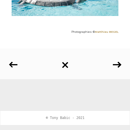
Photographies: ©
Matthieu BEGEL
© Tony Babic - 2021