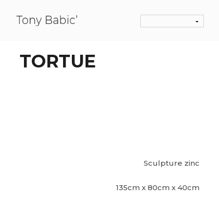
TORTUE
Sculpture zinc
135cm x 80cm x 40cm